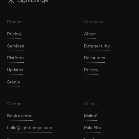
Product
Company
Pricing
About
Services
Data security
Platform
Resources
Updates
Privacy
Status
Contact
Offices
Book a demo
Malmö
hello@lightbringer.com
Palo Alto