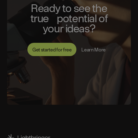
Ready to see the
true potential of
your ideas?
Get started for free
Learn More