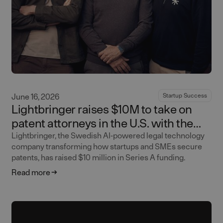
June 16, 2026
Startup Success
Lightbringer raises $10M to take on
patent attorneys in the U.S. with the
world's first AI-native patent firm
Lightbringer, the Swedish AI-powered legal technology
company transforming how startups and SMEs secure
patents, has raised $10 million in Series A funding.
Read more