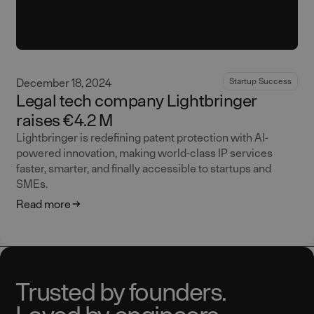
December 18, 2024
Startup Success
Legal tech company Lightbringer
raises €4.2 M
Lightbringer is redefining patent protection with AI-
powered innovation, making world-class IP services
faster, smarter, and finally accessible to startups and
SMEs.
Read more
Trusted by founders.