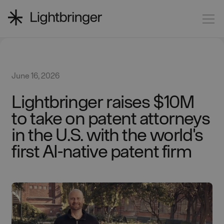
June 16, 2026
Lightbringer raises $10M
to take on patent attorneys
in the U.S. with the world's
first AI-native patent firm