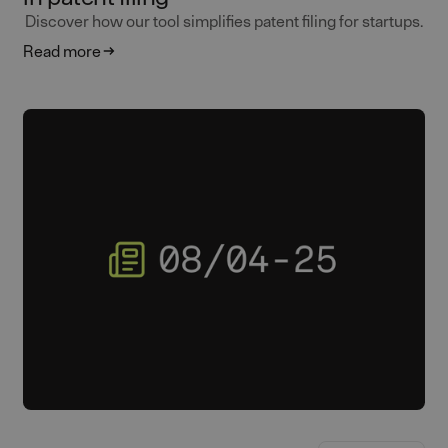
Discover how our tool simplifies patent filing for startups.
Read more