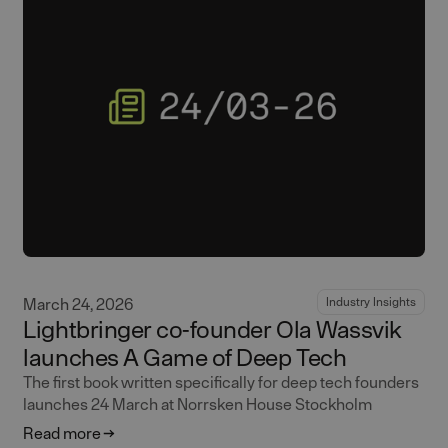
March 24, 2026
Industry Insights
Lightbringer co-founder Ola Wassvik
launches A Game of Deep Tech
The first book written specifically for deep tech founders
launches 24 March at Norrsken House Stockholm
Read more