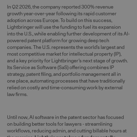
In Q2 2026, the company reported 300% revenue
growth year-over-year following its rapid customer
adoption across Europe. To build on this success,
Lightbringer will use the funding to fuel its expansion
into the U.S., while enabling further development of its AI-
powered patent platform for growing deep tech
companies. The U.S. represents the world’s largest and
most competitive market for intellectual property (IP),
and a key priority for Lightbringer’s next stage of growth.
Its Service as Software (SaS) offering combines IP
strategy, patent filing, and portfolio management all in
one place, automating processes that have traditionally
relied on costly and time-consuming work by external
law firms.
Until now, AI software in the patent sector has focused
on building better tools for lawyers - streamlining
workflows, reducing admin, and cutting billable hours at