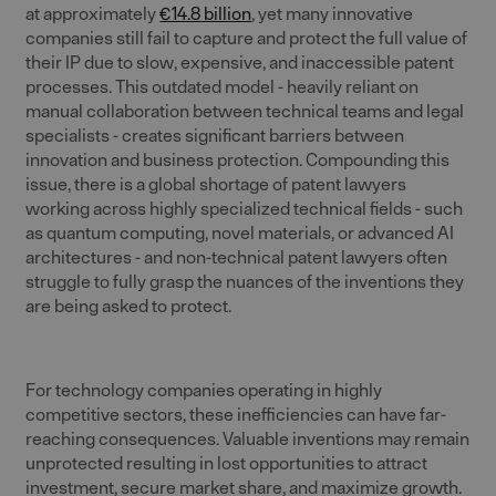
at approximately
€14.8 billion
, yet many innovative
companies still fail to capture and protect the full value of
their IP due to slow, expensive, and inaccessible patent
processes. This outdated model - heavily reliant on
manual collaboration between technical teams and legal
specialists - creates significant barriers between
innovation and business protection. Compounding this
issue, there is a global shortage of patent lawyers
working across highly specialized technical fields - such
as quantum computing, novel materials, or advanced AI
architectures - and non-technical patent lawyers often
struggle to fully grasp the nuances of the inventions they
are being asked to protect.
For technology companies operating in highly
competitive sectors, these inefficiencies can have far-
reaching consequences. Valuable inventions may remain
unprotected resulting in lost opportunities to attract
investment, secure market share, and maximize growth.