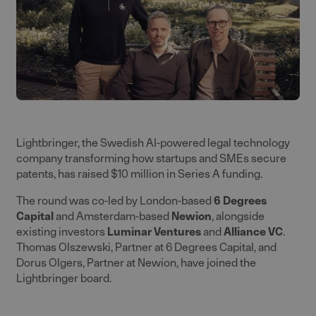
Lightbringer, the Swedish AI-powered legal technology
company transforming how startups and SMEs secure
patents, has raised $10 million in Series A funding.
The round was co-led by London-based
6 Degrees
Capital
and Amsterdam-based
Newion
, alongside
existing investors
Luminar Venture
s
and
Alliance VC
.
Thomas Olszewski, Partner at 6 Degrees Capital, and
Dorus Olgers, Partner at Newion, have joined the
Lightbringer board.