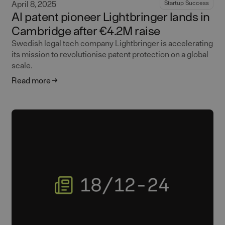
April 8, 2025
Startup Success
AI patent pioneer Lightbringer lands in
Cambridge after €4.2M raise
Swedish legal tech company Lightbringer is accelerating
its mission to revolutionise patent protection on a global
scale.
Read more