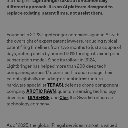
the margins.
Lightbringer takes a fundamentally
different approach. It is an AI platform designed to
replace existing patent firms, not assist them.
Founded in 2023, Lightbringer combines agentic AI with
the oversight of expert patent lawyers, reducing typical
patent filing timelines from two months to just a couple of
days, cutting costs by around 50% through its fixed-price
subscription model. Since its rollout in 2024,
Lightbringer has helped more than 200 deep tech
companies, across 17 countries, file and manage their
patents globally including: critical infrastructure
hardware specialist
TERASi
, defense drone component
company
ARCTIC RAVN
, quantum sensing technology
developer
DIASENSE
, and
Cler
, the Swedish clean-air
technology company.
As of 2025, the global IP legal services market is valued