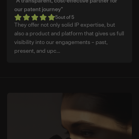
"A transparent, cost-effective partner for
our patent journey"
5
out of 5
They offer not only solid IP expertise, but
also a product and platform that gives us full
visibility into our engagements – past,
present, and upc...