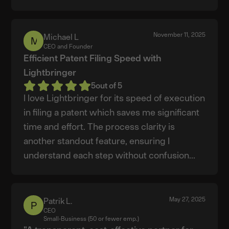
November 11, 2025
Michael L
Michael
CEO and Founder
L
Efficient Patent Filing Speed with
Lightbringer
5
out of 5
I love Lightbringer for its speed of execution
in filing a patent which saves me significant
time and effort. The process clarity is
another standout feature, ensuring I
understand each step without confusion...
May 27, 2025
Patrik L.
Patrik
CEO
L.
Small-Business (50 or fewer emp.)