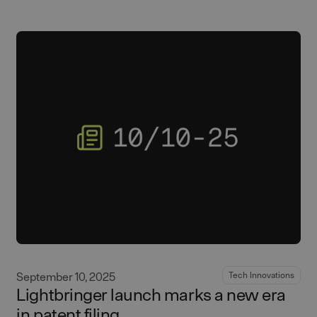
September 10, 2025
Tech Innovations
Lightbringer launch marks a new era
in patent filing