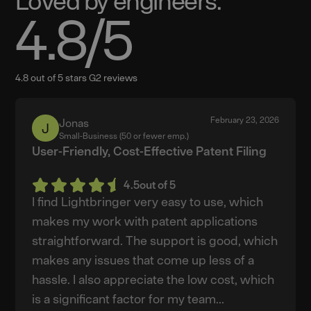
Loved by engineers.
4.8
/5
4.8 out of 5 stars G2 reviews
February 23, 2026
Jonas
Jonas
Small-Business (50 or fewer emp.)
User-Friendly, Cost-Effective Patent Filing
4.5
out of 5
I find Lightbringer very easy to use, which
makes my work with patent applications
straightforward. The support is good, which
makes any issues that come up less of a
hassle. I also appreciate the low cost, which
is a significant factor for my team...