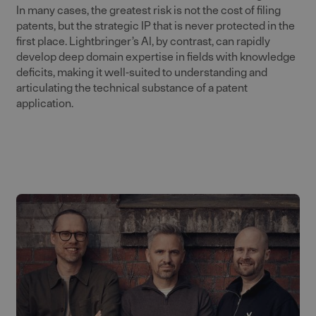
In many cases, the greatest risk is not the cost of filing
patents, but the strategic IP that is never protected in the
first place. Lightbringer’s AI, by contrast, can rapidly
develop deep domain expertise in fields with knowledge
deficits, making it well-suited to understanding and
articulating the technical substance of a patent
application.