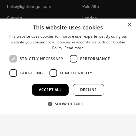
hello@lightbringer.com
Palo Alto
Support
London
×
This website uses cookies
LinkedIn
Stockholm
This website uses cookies to improve user experience. By using our
website you consent to all cookies in accordance with our Cookie
Policy.
Read more
STRICTLY NECESSARY
PERFORMANCE
TARGETING
FUNCTIONALITY
Lightbringer and the “L-logo” are registered
Patent protection
trademarks of Lightbringer AB. © 2026
for growing tech
Lightbringer AB. All rights reserved.
companies.
ACCEPT ALL
DECLINE
SHOW DETAILS