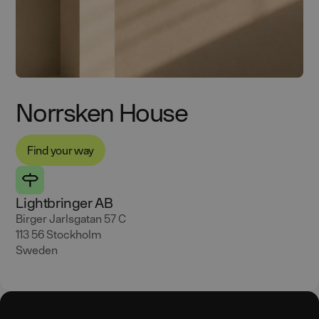
Norrsken House
Find your way
Lightbringer AB
Birger Jarlsgatan 57 C
113 56 Stockholm
Sweden