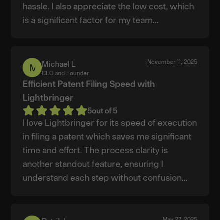
hassle. I also appreciate the low cost, which
is a significant factor for my team...
November 11, 2025
Michael L
Michael
CEO and Founder
L
Efficient Patent Filing Speed with
Lightbringer
5
out of 5
I love Lightbringer for its speed of execution
in filing a patent which saves me significant
time and effort. The process clarity is
another standout feature, ensuring I
understand each step without confusion...
May 27, 2025