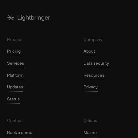
Product
Company
Pricing
About
Services
Data security
Platform
Resources
Updates
Privacy
Status
Contact
Offices
Book a demo
Malmö