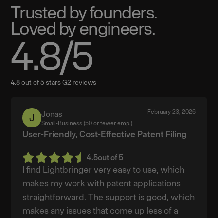
Trusted by founders.
Loved by engineers.
4.8
/5
4.8 out of 5 stars G2 reviews
February 23, 2026
Jonas
Jonas
Small-Business (50 or fewer emp.)
User-Friendly, Cost-Effective Patent Filing
4.5
out of 5
I find Lightbringer very easy to use, which
makes my work with patent applications
straightforward. The support is good, which
makes any issues that come up less of a