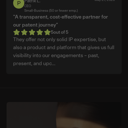
Patrik L.
Patrik
CEO
L.
Small-Business (50 or fewer emp.)
"A transparent, cost-effective partner for
our patent journey"
5
out of 5
They offer not only solid IP expertise, but
also a product and platform that gives us full
visibility into our engagements – past,
present, and upc...