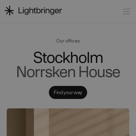
Our offices
Stockholm
Norrsken House
Find your way