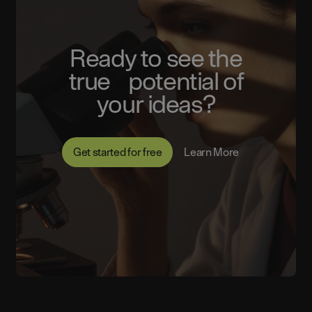
Ready to see the
true potential of
your ideas?
Get started for free
Learn More