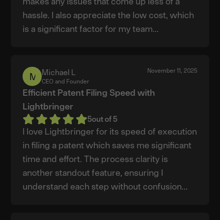
makes any issues that come up less of a
hassle. I also appreciate the low cost, which
is a significant factor for my team...
November 11, 2025
Michael L
Michael
CEO and Founder
L
Efficient Patent Filing Speed with
Lightbringer
5
out of 5
I love Lightbringer for its speed of execution
in filing a patent which saves me significant
time and effort. The process clarity is
another standout feature, ensuring I
understand each step without confusion...