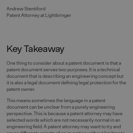
Andrew Stentiford
Patent Attorney at Lightbringer
Key Takeaway
One thing to consider about a patent document is that a
patent document serves two purposes. It is a technical
document that is describing an engineering concept but
it is also a legal document defining legal protection for the
patent owner.
This means sometimes the language in a patent
document can be unclear from a purely engineering
perspective. This is because a patent attorney may have
selected words which are not necessarily normal in an
engineering field. A patent attorney may want to try and
cover different variants of an invention without limiting to