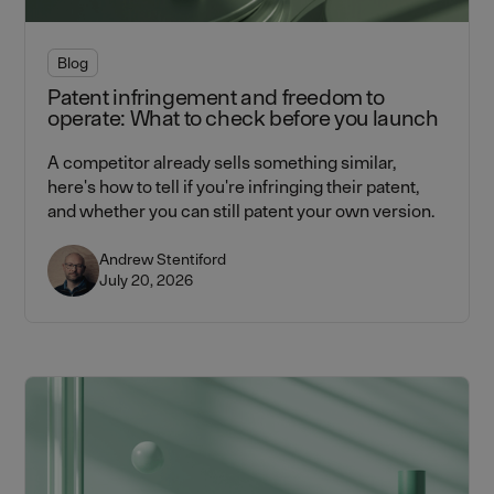
Blog
Patent infringement and freedom to
operate: What to check before you launch
A competitor already sells something similar,
here's how to tell if you're infringing their patent,
and whether you can still patent your own version.
Andrew Stentiford
July 20, 2026