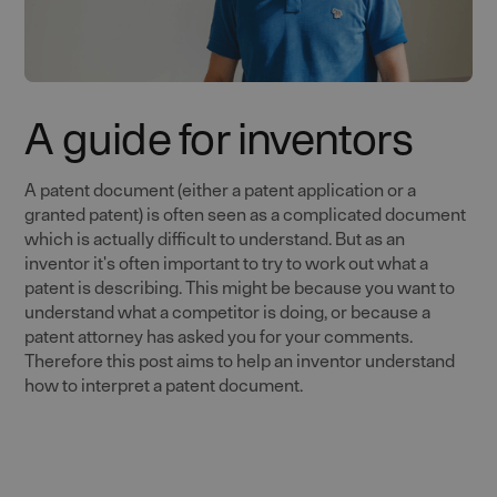
A guide for inventors
A patent document (either a patent application or a
granted patent) is often seen as a complicated document
which is actually difficult to understand. But as an
inventor it's often important to try to work out what a
patent is describing. This might be because you want to
understand what a competitor is doing, or because a
patent attorney has asked you for your comments.
Therefore this post aims to help an inventor understand
how to interpret a patent document.