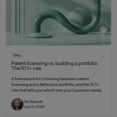
Blog
Patent licensing vs. building a portfolio:
The 10:1+ rule
A framework for choosing between patent
licensing and a defensive portfolio, and the 10:1+
rule that tells you which one your business needs.
Ola Wassvik
July 13, 2026