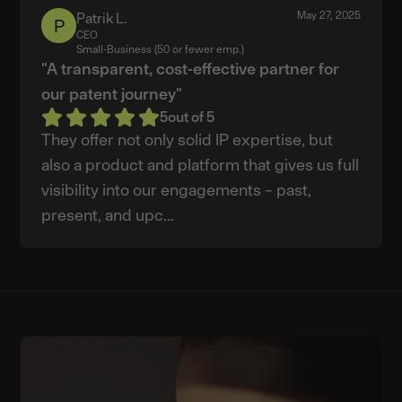
May 27, 2025
Patrik L.
Patrik
CEO
L.
Small-Business (50 or fewer emp.)
"A transparent, cost-effective partner for
our patent journey"
5
out of 5
They offer not only solid IP expertise, but
also a product and platform that gives us full
visibility into our engagements – past,
present, and upc...