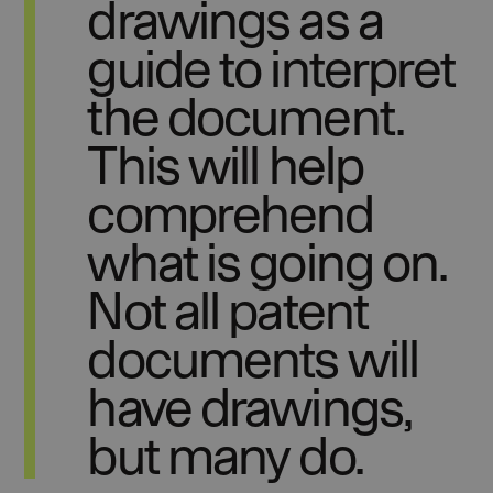
drawings as a
guide to interpret
the document.
This will help
comprehend
what is going on.
Not all patent
documents will
have drawings,
but many do.