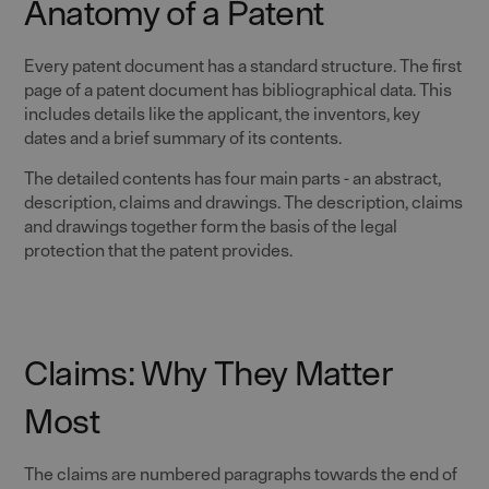
Anatomy of a Patent
Every patent document has a standard structure. The first
page of a patent document has bibliographical data. This
includes details like the applicant, the inventors, key
dates and a brief summary of its contents.
The detailed contents has four main parts - an abstract,
description, claims and drawings. The description, claims
and drawings together form the basis of the legal
protection that the patent provides.
Claims: Why They Matter
Most
The claims are numbered paragraphs towards the end of