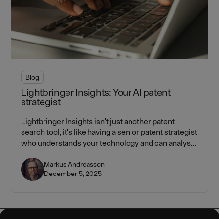
Blog
Lightbringer Insights: Your AI patent
strategist
Lightbringer Insights isn't just another patent
search tool, it's like having a senior patent strategist
who understands your technology and can analyse
the entire IP landscape in seconds.
Markus Andreasson
December 5, 2025