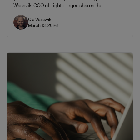
Wassvik, CCO of Lightbringer, shares the
frameworks every tech founder needs to know —
from the 1–2% rule to building a portfolio by funding
Ola Wassvik
March 13, 2026
stage.