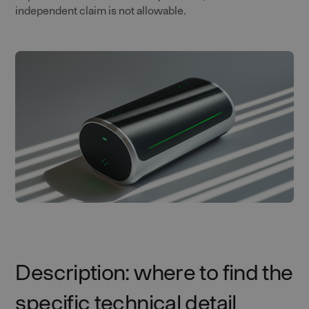
independent claim is not allowable.
Description: where to find the
specific technical detail