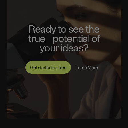
Ready to see the
true potential of
your ideas?
Get started for free
Learn More