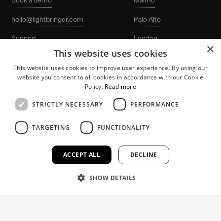
hello@lightbringer.com
Palo Alto
Support
London
×
This website uses cookies
LinkedIn
Stockholm
This website uses cookies to improve user experience. By using our
website you consent to all cookies in accordance with our Cookie
Policy.
Read more
STRICTLY NECESSARY
PERFORMANCE
TARGETING
FUNCTIONALITY
Lightbringer and the “L-logo” are registered
Patent protection
trademarks of Lightbringer AB. © 2026
for growing tech
Lightbringer AB. All rights reserved.
companies.
ACCEPT ALL
DECLINE
SHOW DETAILS