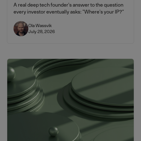
A real deep tech founder's answer to the question
every investor eventually asks: "Where's your IP?"
Ola Wassvik
July 28, 2026