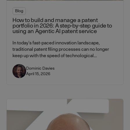
Blog
How to build and manage a patent
portfolio in 2026: A step-by-step guide to
using an Agentic AI patent service
In today's fast-paced innovation landscape,
traditional patent filing processes can no longer
keep up with the speed of technological
advancement. Learn how Lightbringer's agentic AI
platform — combining AI workflows with attorney
Dominic Davies
April 15, 2026
verification at every step — helps CTOs and CEOs
build and manage patent portfolios faster, cheaper,
and more strategically.