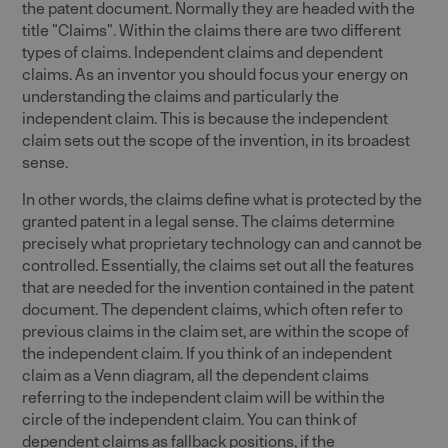
the patent document. Normally they are headed with the
title "Claims". Within the claims there are two different
types of claims. Independent claims and dependent
claims. As an inventor you should focus your energy on
understanding the claims and particularly the
independent claim. This is because the independent
claim sets out the scope of the invention, in its broadest
sense.
In other words, the claims define what is protected by the
granted patent in a legal sense. The claims determine
precisely what proprietary technology can and cannot be
controlled. Essentially, the claims set out all the features
that are needed for the invention contained in the patent
document. The dependent claims, which often refer to
previous claims in the claim set, are within the scope of
the independent claim. If you think of an independent
claim as a Venn diagram, all the dependent claims
referring to the independent claim will be within the
circle of the independent claim. You can think of
dependent claims as fallback positions, if the