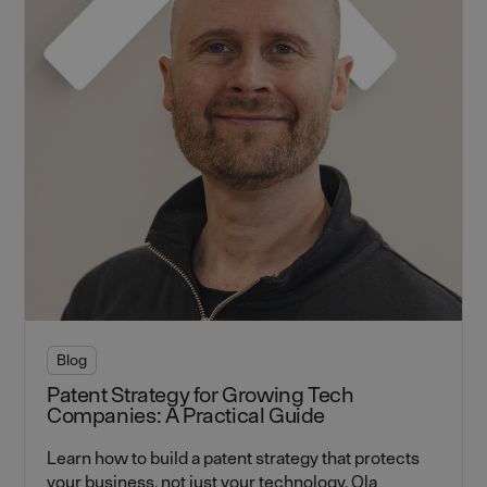
Blog
Patent Strategy for Growing Tech
Companies: A Practical Guide
Learn how to build a patent strategy that protects
your business, not just your technology. Ola