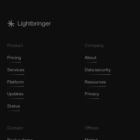
Product
Company
Pricing
About
Services
Data security
Platform
Resources
Updates
Privacy
Status
Contact
Offices
Book a demo
Malmö