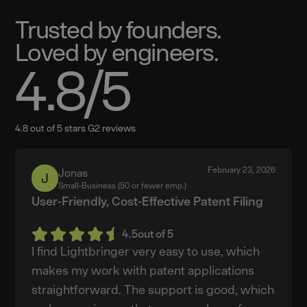
Trusted by founders.
Loved by engineers.
4.8
/5
4.8 out of 5 stars G2 reviews
February 23, 2026
Jonas
Jonas
Small-Business (50 or fewer emp.)
User-Friendly, Cost-Effective Patent Filing
4.5
out of 5
I find Lightbringer very easy to use, which
makes my work with patent applications
straightforward. The support is good, which