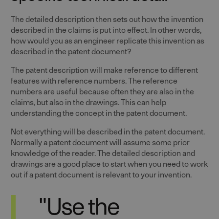
The detailed description then sets out how the invention
described in the claims is put into effect. In other words,
how would you as an engineer replicate this invention as
described in the patent document?
The patent description will make reference to different
features with reference numbers. The reference
numbers are useful because often they are also in the
claims, but also in the drawings. This can help
understanding the concept in the patent document.
Not everything will be described in the patent document.
Normally a patent document will assume some prior
knowledge of the reader. The detailed description and
drawings are a good place to start when you need to work
out if a patent document is relevant to your invention.
"Use the