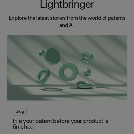
Lightbringer
Explore the latest stories from the world of patents
and AI.
Blog
File your patent before your product is
finished