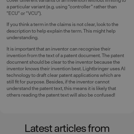
a particular variant (e.g. using “controller” rather than
“ECU” or “VCU”).
If you think a term in the claims is not clear, look to the
description to help explain the term. This might help
understanding.
It is important that an inventor can recognise their
invention from the text of a patent document. The patent
document should be clear to the inventor because the
inventor knows their invention best. Lightbringer uses AI
technology to draft clear patent applications which are
still fit for purpose. Besides, if the inventor cannot
understand the patent text, this means it is likely that
others reading the patent text will also be confused!
Latest articles from