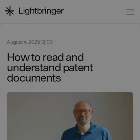
August 4, 2025 12:00
How to read and
understand patent
documents