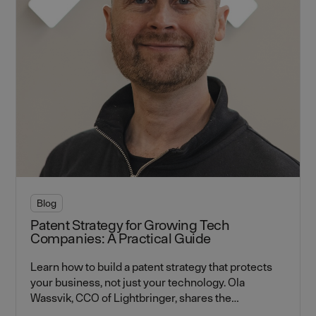
Blog
Patent Strategy for Growing Tech
Companies: A Practical Guide
Learn how to build a patent strategy that protects
your business, not just your technology. Ola
Wassvik, CCO of Lightbringer, shares the
frameworks every tech founder needs to know —