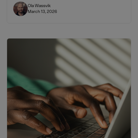
from the 1–2% rule to building a portfolio by funding
Ola Wassvik
March 13, 2026
stage.