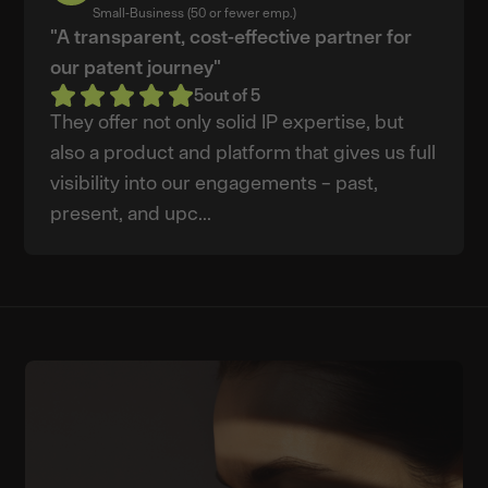
L.
Small-Business (50 or fewer emp.)
"A transparent, cost-effective partner for
our patent journey"
5
out of 5
They offer not only solid IP expertise, but
also a product and platform that gives us full
visibility into our engagements – past,
present, and upc...