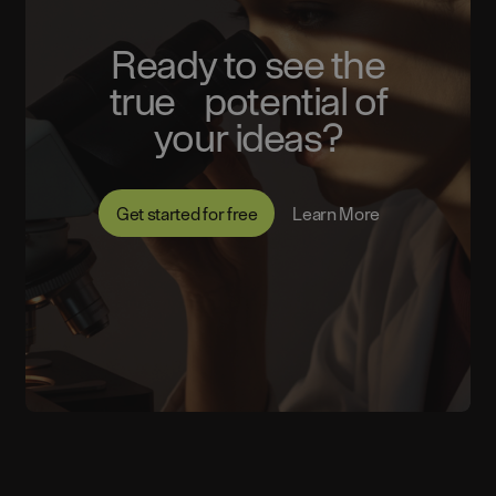
Ready to see the
true potential of
your ideas?
Get started for free
Learn More