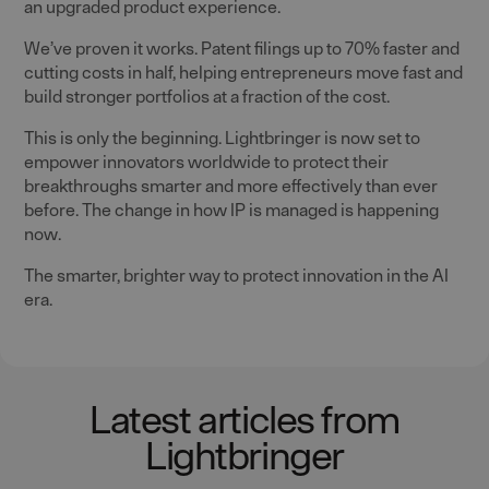
an upgraded product experience.
We’ve proven it works. Patent filings up to 70% faster and
cutting costs in half, helping entrepreneurs move fast and
build stronger portfolios at a fraction of the cost.
This is only the beginning. Lightbringer is now set to
empower innovators worldwide to protect their
breakthroughs smarter and more effectively than ever
before. The change in how IP is managed is happening
now.
The smarter, brighter way to protect innovation in the AI
era.
Latest articles from
Lightbringer