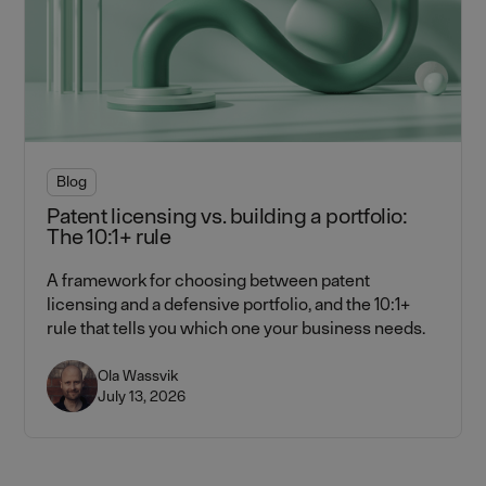
Blog
Patent licensing vs. building a portfolio:
The 10:1+ rule
A framework for choosing between patent
licensing and a defensive portfolio, and the 10:1+
rule that tells you which one your business needs.
Ola Wassvik
July 13, 2026