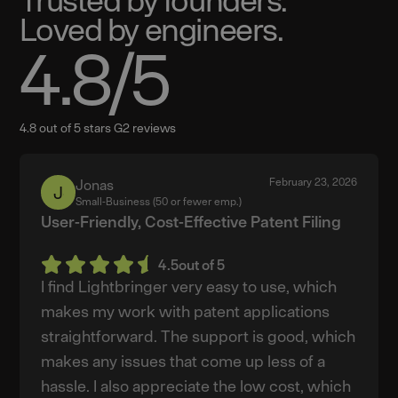
Loved by engineers.
4.8
/5
4.8 out of 5 stars G2 reviews
February 23, 2026
Jonas
Jonas
Small-Business (50 or fewer emp.)
User-Friendly, Cost-Effective Patent Filing
4.5
out of 5
I find Lightbringer very easy to use, which
makes my work with patent applications
straightforward. The support is good, which
makes any issues that come up less of a
hassle. I also appreciate the low cost, which