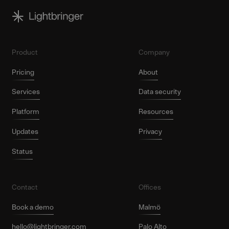
Product
Company
Pricing
About
Services
Data security
Platform
Resources
Updates
Privacy
Status
Contact
Offices
Book a demo
Malmö
hello@lightbringer.com
Palo Alto