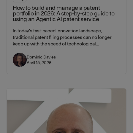
How to build and manage a patent
portfolio in 2026: A step-by-step guide to
using an Agentic AI patent service
In today's fast-paced innovation landscape,
traditional patent filing processes can no longer
keep up with the speed of technological
advancement. Learn how Lightbringer's agentic AI
platform — combining AI workflows with attorney
Dominic Davies
April 15, 2026
verification at every step — helps CTOs and CEOs
build and manage patent portfolios faster, cheaper,
and more strategically.