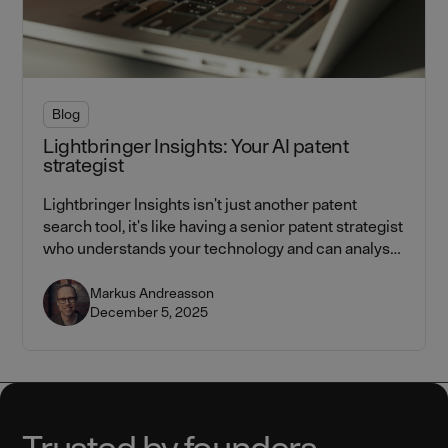
Blog
Lightbringer Insights: Your AI patent
strategist
Lightbringer Insights isn't just another patent
search tool, it's like having a senior patent strategist
who understands your technology and can analyse
the entire IP landscape in seconds.
Markus Andreasson
December 5, 2025
Trusted by founders.