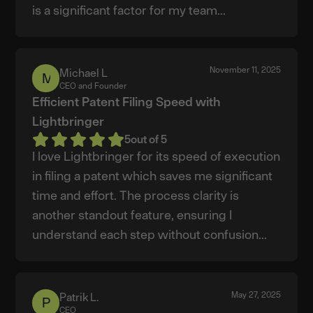
is a significant factor for my team...
November 11, 2025
Michael L
Michael
CEO and Founder
L
Efficient Patent Filing Speed with
Lightbringer
5
out of 5
I love Lightbringer for its speed of execution
in filing a patent which saves me significant
time and effort. The process clarity is
another standout feature, ensuring I
understand each step without confusion...
May 27, 2025
Patrik L.
Patrik
CEO