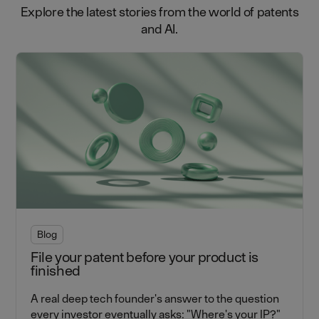
Explore the latest stories from the world of patents
and AI.
Blog
File your patent before your product is
finished
A real deep tech founder's answer to the question
every investor eventually asks: "Where's your IP?"