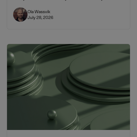
Ola Wassvik
July 28, 2026