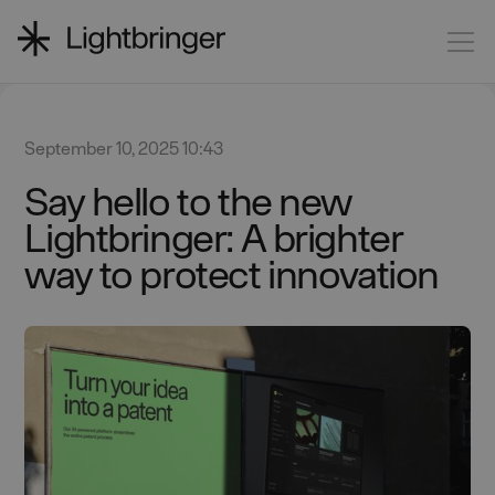
September 10, 2025 10:43
Say hello to the new
Lightbringer: A brighter
way to protect innovation