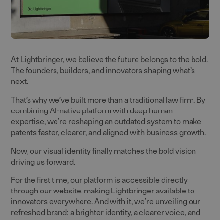
At Lightbringer, we believe the future belongs to the bold.
The founders, builders, and innovators shaping what’s
next.
That’s why we’ve built more than a traditional law firm. By
combining AI-native platform with deep human
expertise, we’re reshaping an outdated system to make
patents faster, clearer, and aligned with business growth.
Now, our visual identity finally matches the bold vision
driving us forward.
For the first time, our platform is accessible directly
through our website, making Lightbringer available to
innovators everywhere. And with it, we’re unveiling our
refreshed brand: a brighter identity, a clearer voice, and