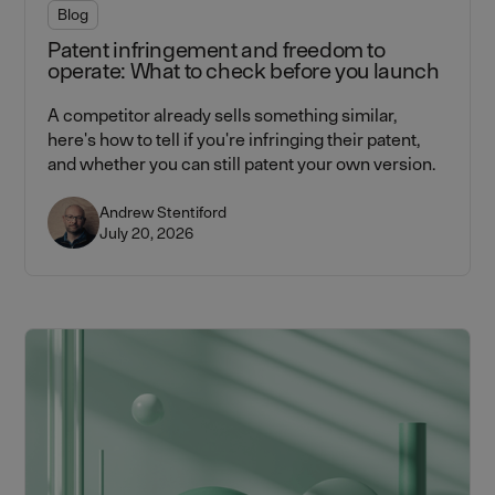
Blog
Patent infringement and freedom to
operate: What to check before you launch
A competitor already sells something similar,
here's how to tell if you're infringing their patent,
and whether you can still patent your own version.
Andrew Stentiford
July 20, 2026