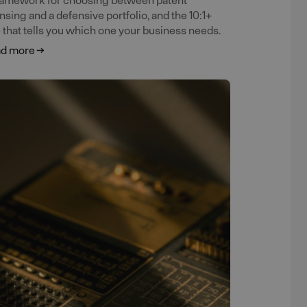
ensing and a defensive portfolio, and the 10:1+
e that tells you which one your business needs.
d more