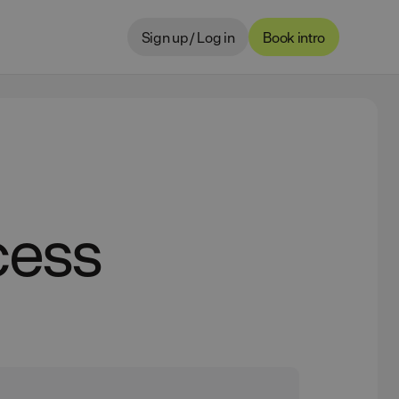
Sign up / Log in
Book intro
cess