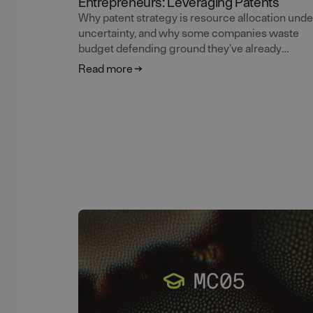
Entrepreneurs: Leveraging Patents
Why patent strategy is resource allocation unde
uncertainty, and why some companies waste
budget defending ground they've already
abandoned. Ola Wassvik continues the masterc
Read more
on patents for entrepreneurs.