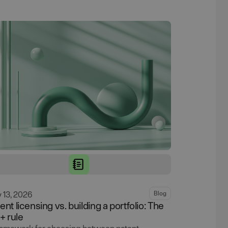
y 13, 2026
Blog
ent licensing vs. building a portfolio: The
1+ rule
ramework for choosing between patent