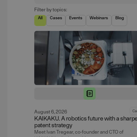
Filter by topics:
All
Cases
Events
Webinars
Blog
August 6, 2026
Ca
KAIKAKU. A robotics future with a sharp
patent strategy
Meet Ivan Tregear, co-founder and CTO of