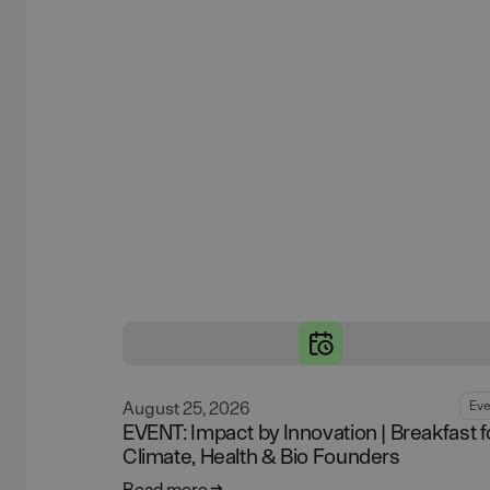
August 25, 2026
Eve
EVENT: Impact by Innovation | Breakfast f
Climate, Health & Bio Founders
Read more