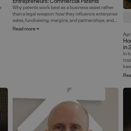
Entrepreneurs: Commercial Patents
r
Why patents work best as a business asset rather
than a legal weapon: how they influence enterprise
sales, fundraising, margins, and partnerships, and
lass
why courtroom value should be the last thing on
Read more
your mind. Ola Wassvik continues the masterclass
Apr
on patents for entrepreneurs.
How
in 
Age
In 
tra
kee
adv
Rea
pla
ver
bui
and