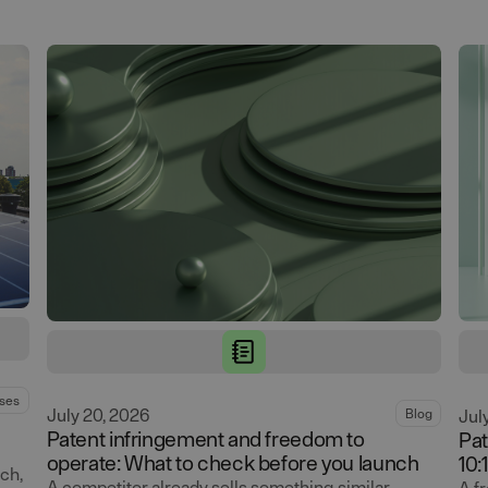
ses
July 20, 2026
Blog
Jul
Patent infringement and freedom to
Pat
operate: What to check before you launch
10:
ch,
A competitor already sells something similar,
A f