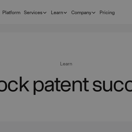
Platform
Services
Learn
Company
Pricing
Learn
ock patent suc