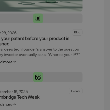
y 28, 2026
Blog
e your patent before your product is
ished
eal deep tech founder's answer to the question
ry investor eventually asks: "Where's your IP?"
d more
tember 16, 2025
Events
mbridge Tech Week
d more