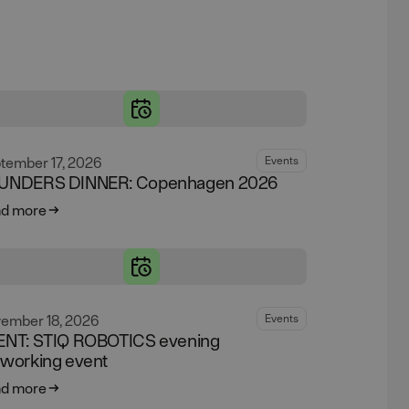
tember 17, 2026
Events
UNDERS DINNER: Copenhagen 2026
d more
ember 18, 2026
Events
ENT: STIQ ROBOTICS evening
tworking event
d more