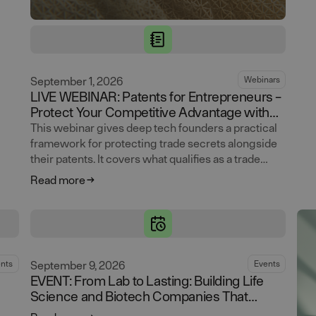
September 1, 2026
Webinars
LIVE WEBINAR: Patents for Entrepreneurs –
Protect Your Competitive Advantage with
Trade Secrets
This webinar gives deep tech founders a practical
framework for protecting trade secrets alongside
their patents. It covers what qualifies as a trade
secret, where leaks actually happen, and how to
Read more
build access controls and documentation that hold
up. Attendees leave with clear rules for identifying
what to protect and making trade secrets and
patents work as one coherent IP strategy.
September 9, 2026
nts
Events
EVENT: From Lab to Lasting: Building Life
Science and Biotech Companies That
Endure