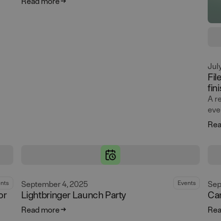
Read more
Jul
Fil
fin
A r
eve
Rea
September 4, 2025
Sep
nts
Events
or
Lightbringer Launch Party
Ca
Read more
Rea