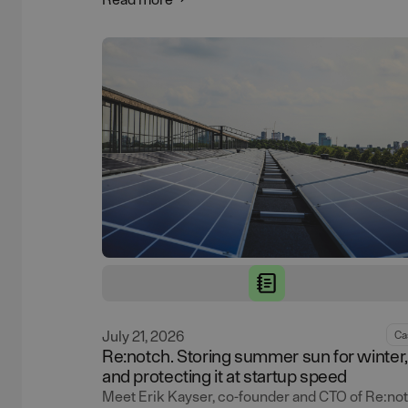
July 21, 2026
Ca
Re:notch. Storing summer sun for winter,
and protecting it at startup speed
Meet Erik Kayser, co-founder and CTO of Re:not