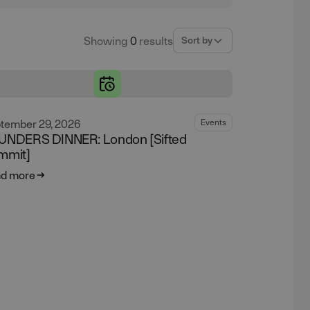
Showing
0
results
Sort by
tember 29, 2026
Events
UNDERS DINNER: London [Sifted
mmit]
d more