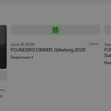
June 16, 2026
Sep
Events
FOUNDERS DINNER: Göteborg 2026
FO
Su
Read more
Rea
ses
er