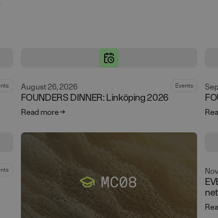
n
g
August 26, 2026
Sep
nts
Events
FOUNDERS DINNER: Linköping 2026
FO
Read more
Rea
Nov
nts
EV
ne
Rea