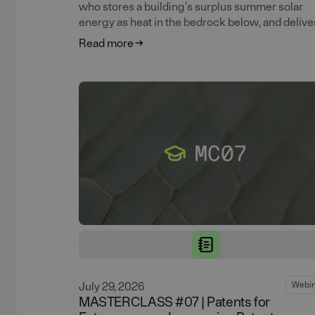
who stores a building's surplus summer solar
energy as heat in the bedrock below, and deliver
back all winter.
Read more
July 29, 2026
Webin
MASTERCLASS #07 | Patents for