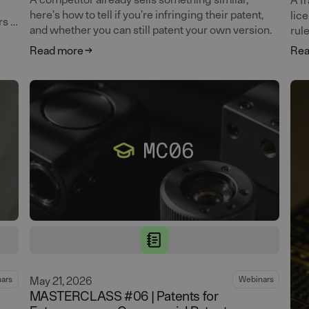
here's how to tell if you're infringing their patent,
lic
s it
and whether you can still patent your own version.
rul
Read more
Rea
May 21, 2026
ars
Webinars
MASTERCLASS #06 | Patents for