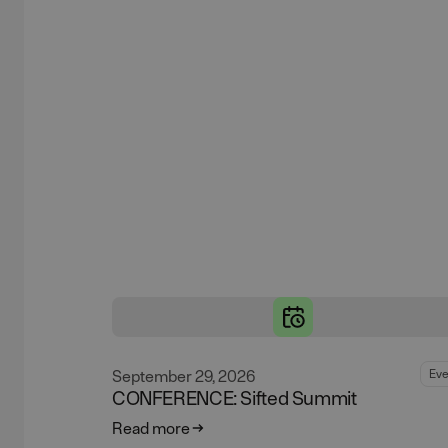
September 29, 2026
Eve
CONFERENCE: Sifted Summit
Read more