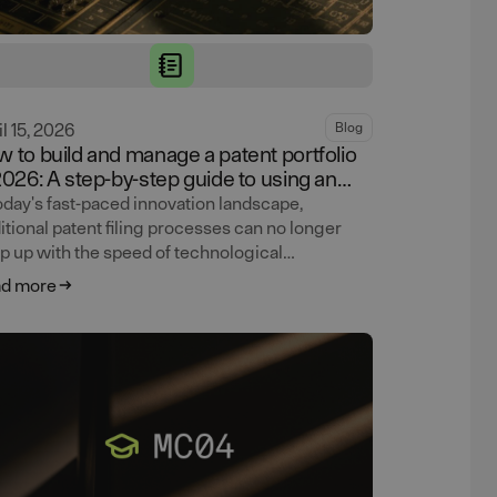
il 15, 2026
Blog
 to build and manage a patent portfolio
2026: A step-by-step guide to using an
ntic AI patent service
today's fast-paced innovation landscape,
ditional patent filing processes can no longer
p up with the speed of technological
ancement. Learn how Lightbringer's agentic AI
d more
tform — combining AI workflows with attorney
ification at every step — helps CTOs and CEOs
ld and manage patent portfolios faster, cheaper,
 more strategically.