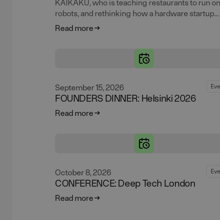
KAIKAKU, who is teaching restaurants to run o
robots, and rethinking how a hardware startup
should actually approach a robotics patent alon
Read more
the way.
September 15, 2026
Eve
FOUNDERS DINNER: Helsinki 2026
Read more
October 8, 2026
Eve
CONFERENCE: Deep Tech London
Read more