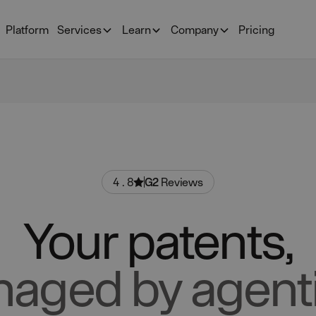
Platform
Services
Learn
Company
Pricing
4.8
G2
Reviews
Your patents,
aged by agenti