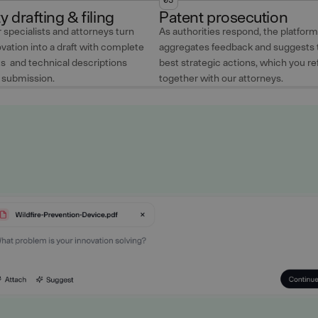
ty drafting & filing
Patent prosecution
 specialists and attorneys turn
As authorities respond, the platform
vation into a draft with complete
aggregates feedback and suggests 
ts and technical descriptions
best strategic actions, which you re
r submission.
together with our attorneys.