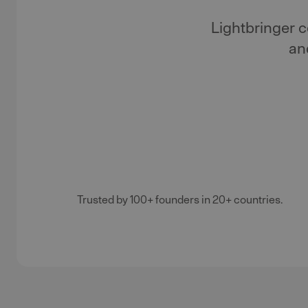
Lightbringer 
an
Trusted by 100+ founders in 20+ countries.