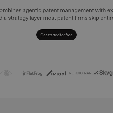
combines agentic patent management with ex
d a strategy layer most patent firms skip entire
Get started for free