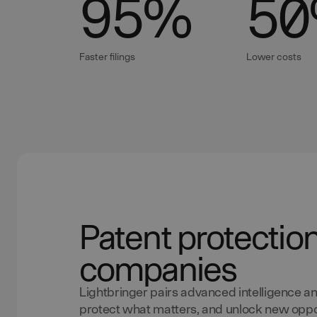
95
%
50
Faster filings
Lower costs
Patent protectio
companies
Lightbringer pairs advanced intelligence an
protect what matters, and unlock new oppor