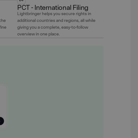
PCT - International Filing
Lightbringer helps you secure rights in
the
additional countries and regions, all while
fine
giving you a complete, easy-to-follow
overview in one place.