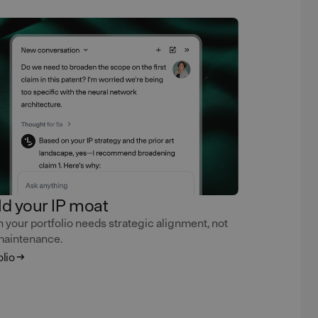
ld your IP moat
your portfolio needs strategic alignment, not
maintenance.
olio