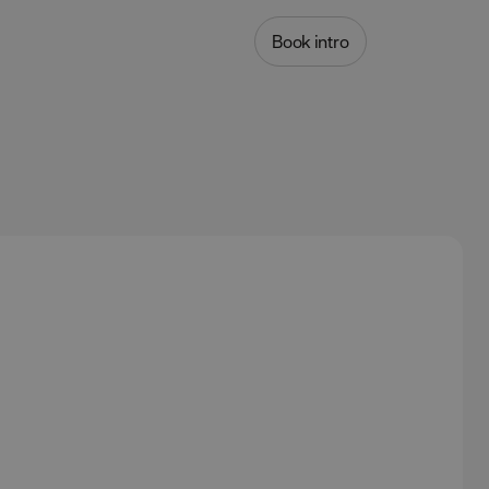
Book intro