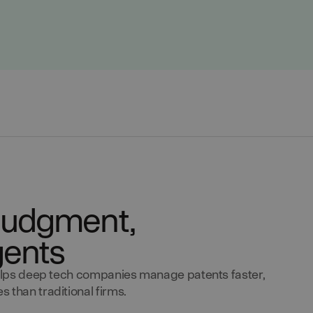
y judgment,
gents
 helps deep tech companies manage patents faster,
 than traditional firms.