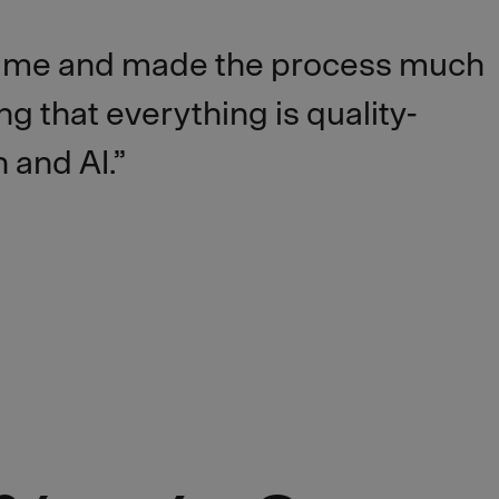
time and made the process much
g that everything is quality-
 and AI.”