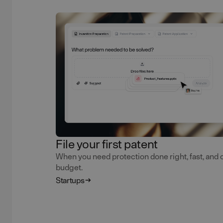
File your first patent
When you need protection done right, fast, and 
budget.
Startups