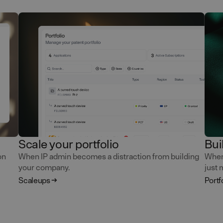
Scale your portfolio
Bui
on
When IP admin becomes a distraction from building
When 
your company.
just 
Scaleups
Portf