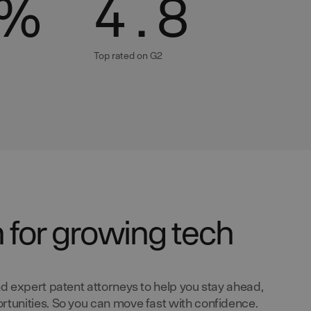
%
4.8
Top rated on G2
n for growing tech
d expert patent attorneys to help you stay ahead,
tunities. So you can move fast with confidence.