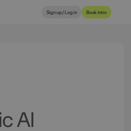
Sign up / Log in
Book intro
c AI