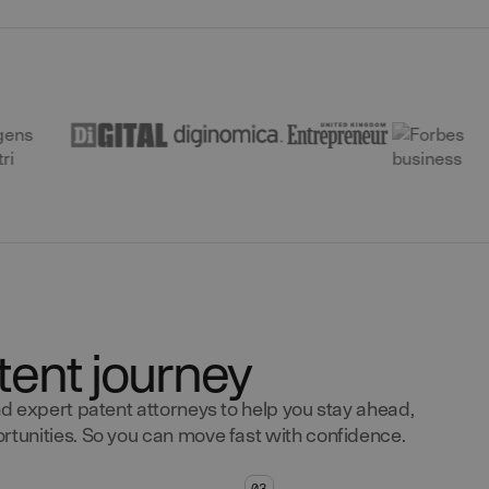
tent journey
d expert patent attorneys to help you stay ahead,
tunities. So you can move fast with confidence.
03