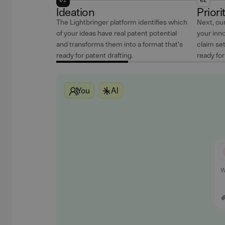
Ideation
Priori
The Lightbringer platform identifies which
Next, our
of your ideas have real patent potential
your inno
and transforms them into a format that's
claim se
ready for patent drafting.
ready fo
You
+
AI
Our Attorneys
Our Attorneys
Our Attorneys
AI
AI
AI
You
You