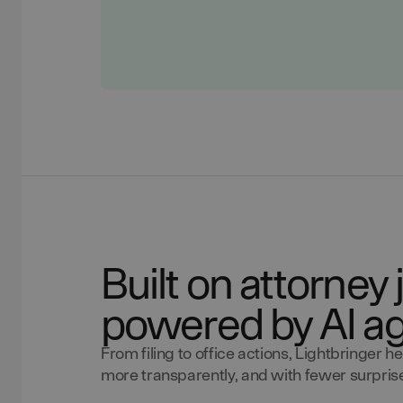
Built on attorne
powered by AI a
From filing to office actions, Lightbringer
more transparently, and with fewer surprises