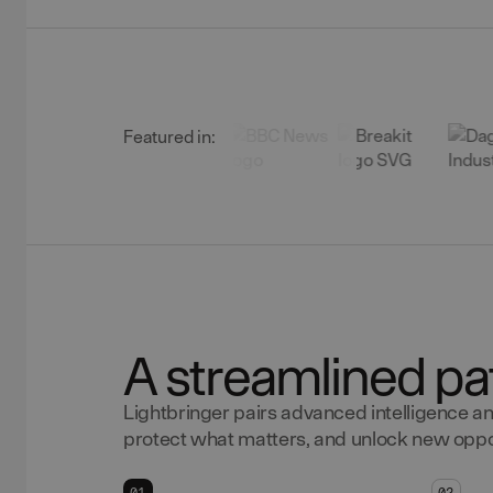
Featured in:
A streamlined pa
Lightbringer pairs advanced intelligence an
protect what matters, and unlock new oppor
01
02