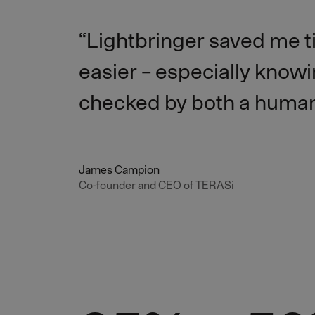
“Lightbringer saved me 
easier – especially knowin
checked by both a human
James Campion
Co-founder and CEO of TERASi