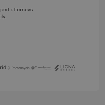
pert attorneys
ly.